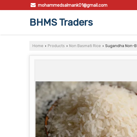
mohammedsalmank01@gmail.com
BHMS Traders
Home
Products
Non Basmati Rice
Sugandha Non-Ba
›
›
›