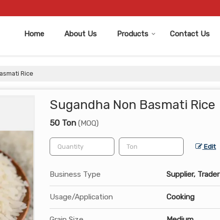
Home
About Us
Products
Contact Us
smati Rice
Sugandha Non Basmati Rice
50 Ton
(MOQ)
Edit
Business Type
Supplier, Trader
Usage/Application
Cooking
Grain Size
Medium