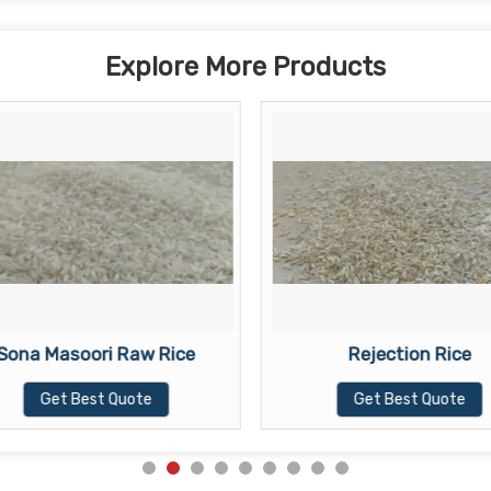
Explore More Products
Sona Masoori Raw Rice
Rejection Rice
Get Best Quote
Get Best Quote