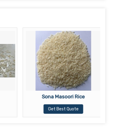
Sona Masoori Rice
Wh
Get Best Quote