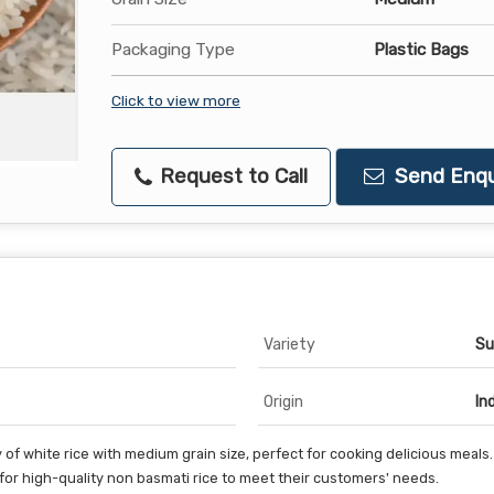
Packaging Type
Plastic Bags
Click to view more
Request to Call
Send Enqu
Variety
Su
Origin
In
of white rice with medium grain size, perfect for cooking delicious meals
 for high-quality non basmati rice to meet their customers' needs.