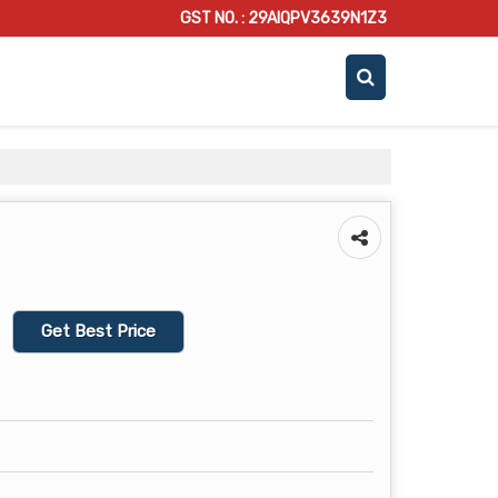
GST NO. : 29AIQPV3639N1Z3
Get Best Price