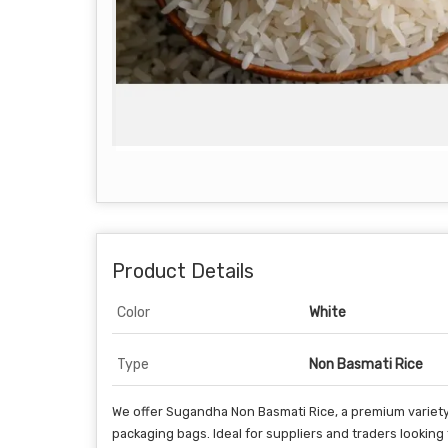
Product Details
Color
White
Type
Non Basmati Rice
We offer Sugandha Non Basmati Rice, a premium variety 
packaging bags. Ideal for suppliers and traders looking