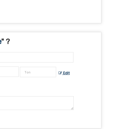
e
" ?
Edit