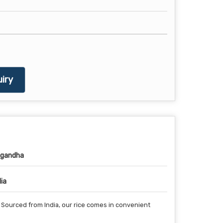
iry
gandha
dia
. Sourced from India, our rice comes in convenient