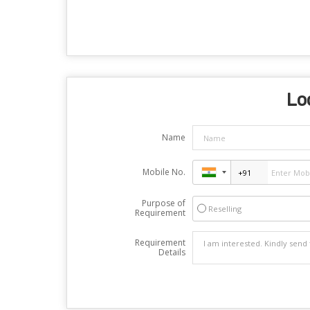
Lo
Name
Mobile No.
Purpose of
Reselling
Requirement
Requirement
Details