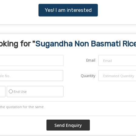
Yes! I am interested
oking for "
Sugandha Non Basmati Ric
Email
Quantity
End Use