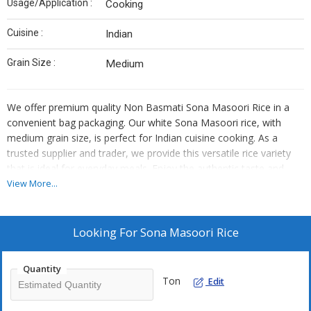
Usage/Application :
Cooking
Cuisine :
Indian
Grain Size :
Medium
We offer premium quality Non Basmati Sona Masoori Rice in a
convenient bag packaging. Our white Sona Masoori rice, with
medium grain size, is perfect for Indian cuisine cooking. As a
trusted supplier and trader, we provide this versatile rice variety
that is ideal for everyday meals. Enjoy the authentic taste and
aroma of this Sona Masoori rice that enhances the flavors of
View More...
your favorite dishes. Elevate your culinary experience with our
high-quality rice that is a staple in Indian households.
Looking For
Sona Masoori Rice
Quantity
Ton
Edit