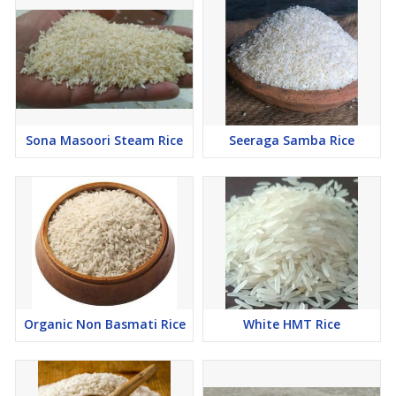
Sona Masoori Steam Rice
Seeraga Samba Rice
Organic Non Basmati Rice
White HMT Rice