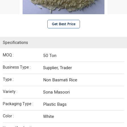
Get Best Price
Specifications
MOQ :
50 Ton
Business Type :
Supplier, Trader
Type :
Non Basmati Rice
Variety :
Sona Masoori
Packaging Type :
Plastic Bags
Color :
White