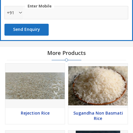
Enter Mobile
+91
Send Enquiry
More Products
Rejection Rice
Sugandha Non Basmati
Rice