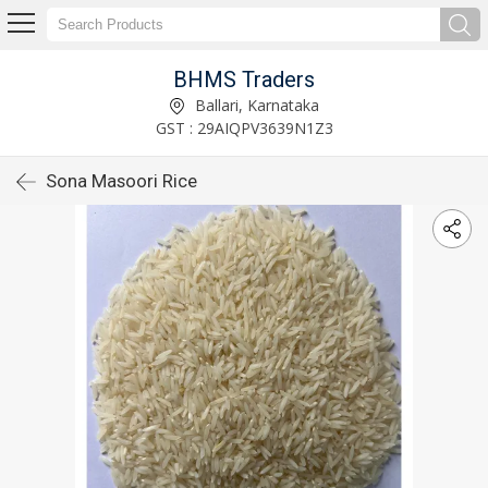
BHMS Traders
Ballari, Karnataka
GST : 29AIQPV3639N1Z3
Sona Masoori Rice